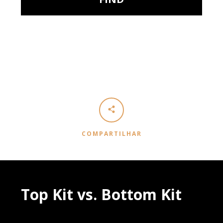
COMPARTILHAR
Top Kit vs. Bottom Kit