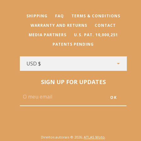
SHIPPING
FAQ
TERMS & CONDITIONS
WARRANTY AND RETURNS
CONTACT
MEDIA PARTNERS
U.S. PAT. 10,000,251
PATENTS PENDING
SIGN UP FOR UPDATES
Direitos autorais © 2026,
ATLAS Moto
.