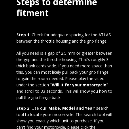
Steps to determine
fitment
Step 1:
Check for adequate spacing for the ATLAS
between the throttle housing and the grip flange.
All you need is a gap of 2.5 mm or greater between
the grip and the throttle housing. That's roughly 3
thick bank cards wide. If you need more space than
this, you can most likely pull back your grip flange
to gain the room needed. Please play the video
under the section "
Will it for your motorcycle
"
and scroll to 33 seconds. This will show you how to
pull the grip flange back.
Step 2:
Use our '
Make, Model and Year
' search
tool to locate your motorcycle. The search tool will
show you exactly which unit to purchase. If you
can't find your motorcycle, please click the