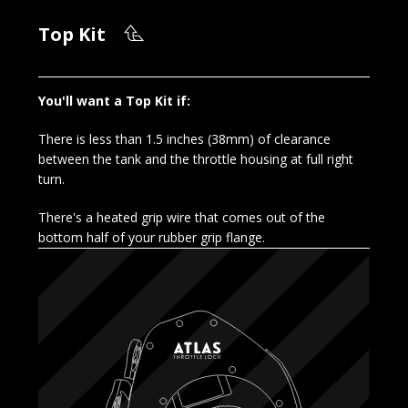
Top Kit
You'll want a Top Kit if:
There is less than 1.5 inches (38mm) of clearance
between the tank and the throttle housing at full right
turn.
There's a heated grip wire that comes out of the
bottom half of your rubber grip flange.