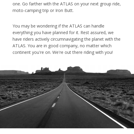
one. Go farther with the ATLAS on your next group ride,
moto-camping trip or Iron Butt.
You may be wondering if the ATLAS can handle
everything you have planned for it. Rest assured, we
have riders actively circumnavigating the planet with the
ATLAS. You are in good company, no matter which
continent you're on. We're out there riding with you!