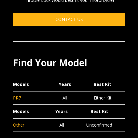
Throttle Lock would best fit your motorcycle?
CONTACT US
Find Your Model
Models
Years
Best Kit
PR7
All
Either Kit
Models
Years
Best Kit
Other
All
Unconfirmed