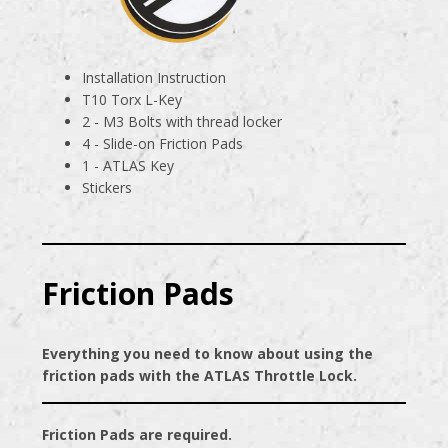
Installation Instruction
T10 Torx L-Key
2 - M3 Bolts with thread locker
4 - Slide-on Friction Pads
1 - ATLAS Key
Stickers
Friction Pads
Everything you need to know about using the
friction pads with the ATLAS Throttle Lock.
Friction Pads are required.