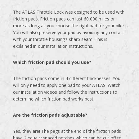
The ATLAS Throttle Lock was designed to be used with
friction pads. Friction pads can last 60,000 miles or
more as long as you choose the right pad for your bike.
You will also preserve your pad by avoiding any contact
with your throttle housing’s sharp seam. This is
explained in our installation instructions.
Which friction pad should you use?
The friction pads come in 4 different thicknesses. You
will only need to apply one pad to your ATLAS. Watch
our installation videos and follow the instructions to
determine which friction pad works best.
Are the friction pads adjustable?
Yes, they are! The pegs at the end of the friction pads
have 2 equally spaced notches which can be cut off to