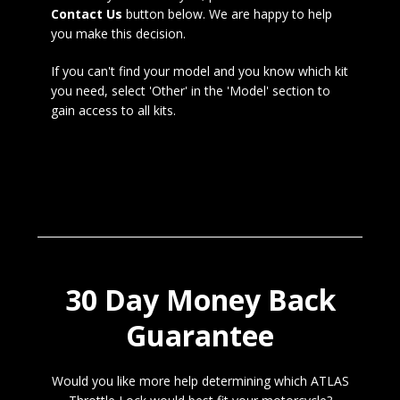
Contact Us
button below. We are happy to help
you make this decision.
If you can't find your model and you know which kit
you need, select 'Other' in the 'Model' section to
gain access to all kits.
30 Day Money Back
Guarantee
Would you like more help determining which ATLAS