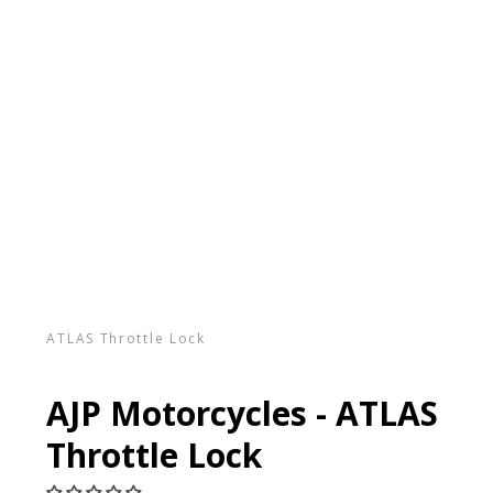
ATLAS Throttle Lock
AJP Motorcycles - ATLAS
Throttle Lock