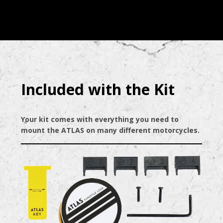
Included with the Kit
Your kit comes with everything you need to
mount the ATLAS on many different motorcycles.