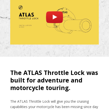
The ATLAS Throttle Lock was
built for adventure and
motorcycle touring.
The ATLAS Throttle Lock will give you the cruising
capabilities your motorcycle has been missing since day