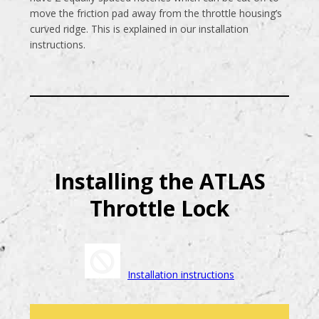
move the friction pad away from the throttle housing’s
curved ridge. This is explained in our installation
instructions.
Installing the ATLAS
Throttle Lock
Installation instructions