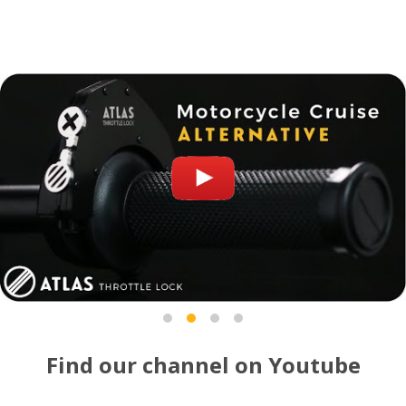
Find our channel on Youtube