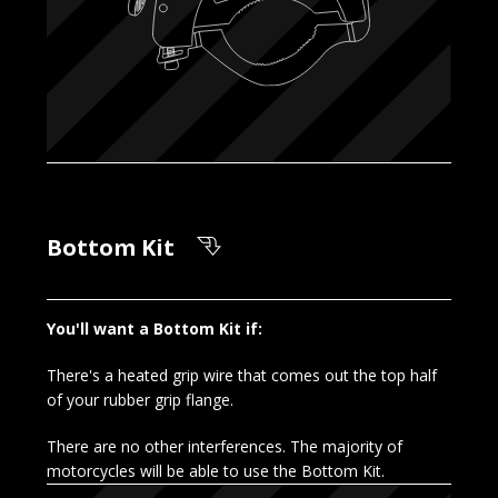
Bottom Kit
You'll want a Bottom Kit if:
There's a heated grip wire that comes out the top half
of your rubber grip flange.
There are no other interferences. The majority of
motorcycles will be able to use the Bottom Kit.