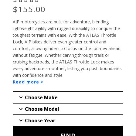
Preço
$155.00
AJP motorcycles are built for adventure, blending
lightweight agility with rugged durability to conquer the
toughest terrains with ease. With the ATLAS Throttle
Lock, AJP bikes deliver even greater control and
comfort, allowing riders to focus on the journey ahead
without fatigue. Whether carving through trails or
cruising backroads, the ATLAS Throttle Lock makes
every adventure smoother, letting you push boundaries
with confidence and style.
Read more >
PESQUISAR
FIND