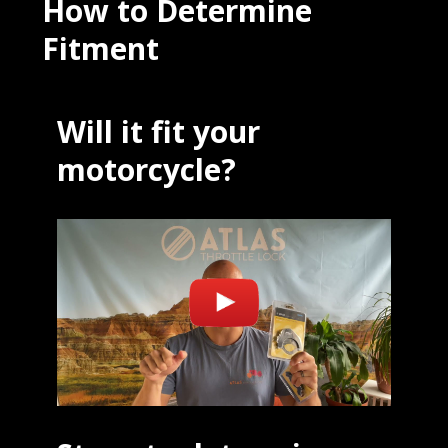
How to Determine
Fitment
Will it fit your
motorcycle?